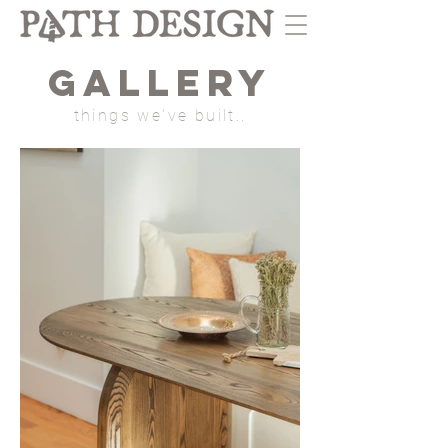
GALLERY
things we've built..