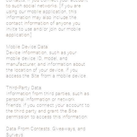
contacts, if you connect your account
to such social networks. [If you are
using our mobile application, this
information may also include the
contact information of anyone you
invite to use and/or join our mobile
application.]
Mobile Device Data
Device information, such as your
mobile device ID, model, and
manufacturer, and information about
the location of your device, if you
access the Site from a mobile device.
Third-Party Data
Information from third parties, such as
personal information or network
friends, if you connect your account to
the third party and grant the Site
permission to access this information.
Data From Contests, Giveaways, and
Surveys