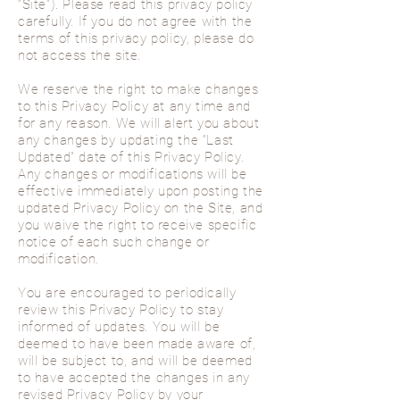
“Site”). Please read this privacy policy
carefully. If you do not agree with the
terms of this privacy policy, please do
not access the site.
We reserve the right to make changes
to this Privacy Policy at any time and
for any reason. We will alert you about
any changes by updating the “Last
Updated” date of this Privacy Policy.
Any changes or modifications will be
effective immediately upon posting the
updated Privacy Policy on the Site, and
you waive the right to receive specific
notice of each such change or
modification.
You are encouraged to periodically
review this Privacy Policy to stay
informed of updates. You will be
deemed to have been made aware of,
will be subject to, and will be deemed
to have accepted the changes in any
revised Privacy Policy by your