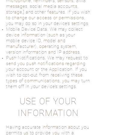
microphone, reminders, sensors, SMS
messages, social media accounts,
storage,] and other features. If you wish
to change our access or permissions,
you may do so in your device’s settings.
Mobile Device Data. We may collect
device information (such as your
mobile device ID, model and
manufacturer), operating system,
version information and IP address.
Push Notifications. We may request to
send you push notifications regarding
your account or the Application. If you
wish to opt-out from receiving these
types of communications, you may turn
them off in your device’s settings.
USE OF YOUR
INFORMATION
Having accurate information about you
permits us to provide you with a