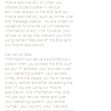
mobile application,] or] when you
choose to participate in various
activities related to the Site [and our
mobile application], such as online chat
and message boards. You are under no
obligation to provide us with personal
information of any kind, however your
refusal to do so may prevent you from
using certain features of the Site [and
our mobile application].
Derivative Data
Information our servers automatically
collect when you access the Site, such
as your IP address, your browser type,
your operating system, your access
times, and the pages you have viewed
directly before and after accessing the
Site. [If you are using our mobile
application, this information may also
include your device name and type,
your operating system, your phone
number, your country, your likes and