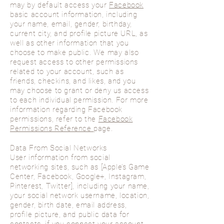
may by default access your
Facebook
basic account information, including
your name, email, gender, birthday,
current city, and profile picture URL, as
well as other information that you
choose to make public. We may also
request access to other permissions
related to your account, such as
friends, checkins, and likes, and you
may choose to grant or deny us access
to each individual permission. For more
information regarding Facebook
permissions, refer to the
Facebook
Permissions Reference
page.
Data From Social Networks
User information from social
networking sites, such as [Apple’s Game
Center, Facebook, Google+, Instagram,
Pinterest, Twitter], including your name,
your social network username, location,
gender, birth date, email address,
profile picture, and public data for