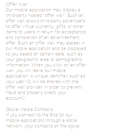
[Offer Wall
Our mobile application may display a
third-party hosted “offer wall.” Such an
offer wall allows third-party advertisers
to offer virtual currency, gifts, or other
items to users in return for acceptance
and completion of an advertisement
offer. Such an offer wall may appear in
our mobile application and be displayed
to you based on certain data, such as
your geographic area or demographic
information. When you click on an offer
wall, you will leave our mobile
application. A unique identifier, such as
your user ID, will be shared with the
offer wall provider in order to prevent
fraud and properly credit your
account.]
[Social Media Contacts
If you connect to the Site [or our
mobile application] through a social
network, your contacts on the social