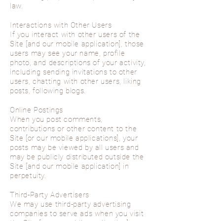
law.
Interactions with Other Users
If you interact with other users of the
Site [and our mobile application], those
users may see your name, profile
photo, and descriptions of your activity,
including sending invitations to other
users, chatting with other users, liking
posts, following blogs.
Online Postings
When you post comments,
contributions or other content to the
Site [or our mobile applications], your
posts may be viewed by all users and
may be publicly distributed outside the
Site [and our mobile application] in
perpetuity.
Third-Party Advertisers
We may use third-party advertising
companies to serve ads when you visit