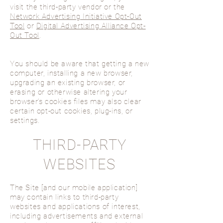
visit the third-party vendor or the
Network Advertising Initiative Opt-Out
Tool
or
Digital Advertising Alliance Opt-
Out Tool
.
You should be aware that getting a new
computer, installing a new browser,
upgrading an existing browser, or
erasing or otherwise altering your
browser’s cookies files may also clear
certain opt-out cookies, plug-ins, or
settings.
THIRD-PARTY
WEBSITES
The Site [and our mobile application]
may contain links to third-party
websites and applications of interest,
including advertisements and external