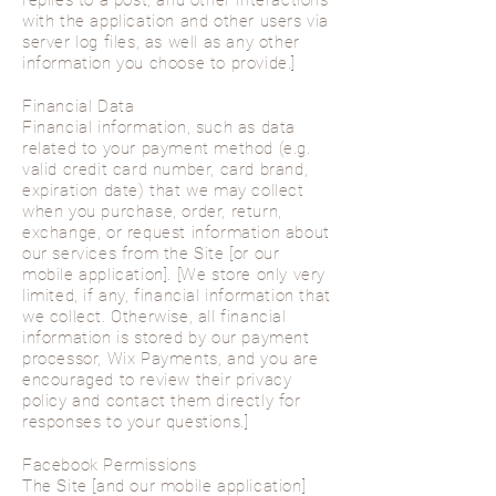
replies to a post, and other interactions
with the application and other users via
server log files, as well as any other
information you choose to provide.]
Financial Data
Financial information, such as data
related to your payment method (e.g.
valid credit card number, card brand,
expiration date) that we may collect
when you purchase, order, return,
exchange, or request information about
our services from the Site [or our
mobile application]. [We store only very
limited, if any, financial information that
we collect. Otherwise, all financial
information is stored by our payment
processor, Wix Payments, and you are
encouraged to review their privacy
policy and contact them directly for
responses to your questions.]
Facebook Permissions
The Site [and our mobile application]