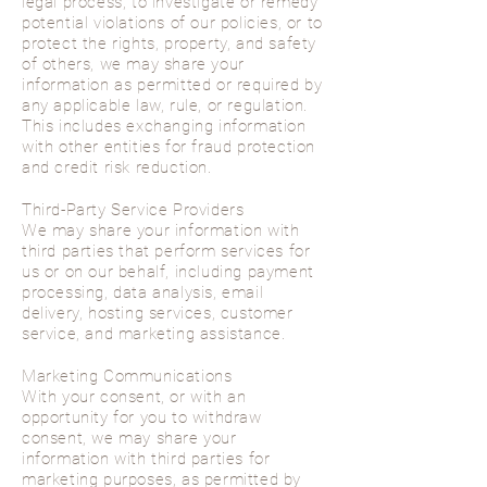
legal process, to investigate or remedy
potential violations of our policies, or to
protect the rights, property, and safety
of others, we may share your
information as permitted or required by
any applicable law, rule, or regulation.
This includes exchanging information
with other entities for fraud protection
and credit risk reduction.
Third-Party Service Providers
We may share your information with
third parties that perform services for
us or on our behalf, including payment
processing, data analysis, email
delivery, hosting services, customer
service, and marketing assistance.
Marketing Communications
With your consent, or with an
opportunity for you to withdraw
consent, we may share your
information with third parties for
marketing purposes, as permitted by