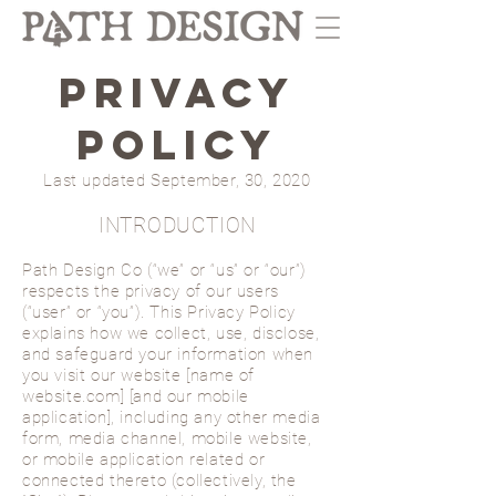
PRIVACY
POLICY
Last updated September, 30, 2020
INTRODUCTION
Path Design Co (“we” or “us” or “our”)
respects the privacy of our users
(“user” or “you”). This Privacy Policy
explains how we collect, use, disclose,
and safeguard your information when
you visit our website [name of
website.com] [and our mobile
application], including any other media
form, media channel, mobile website,
or mobile application related or
connected thereto (collectively, the