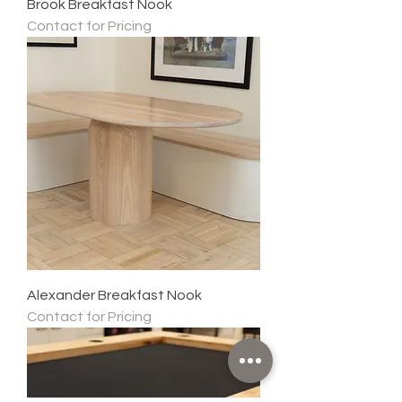
Brook Breakfast Nook
Contact for Pricing
Alexander Breakfast Nook
Contact for Pricing