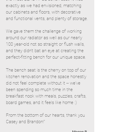
exactly as we had envisioned, matching
our cabinets and floors, with decorative
and functional vents, and plenty of storage.
We gave them the challenge of working
around our radiator as well as our nearly
100 year-old not so straight or flush walls,
and they didn't bat an eye at creating the
perfect-fitting bench for our unique space.
The bench seat is the cherry on top of our
kitchen renovation and the space honestly
did not feel complete without it -- we've
been spending so much time in the
breakfast nook with meals, puzzles, crafts,
board games, and it feels like home :)
From the bottom of our hearts, thank you
Casey and Brandon!"
- Megan B.