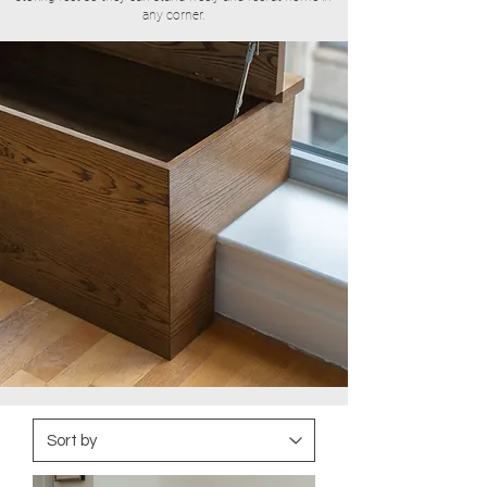
any corner.