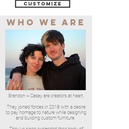
Customize
WHO WE ARE
Brandon + Casey are creators at heart.
They joined forces in 2018 with a desire
to pay homage to nature while designing
and building custom furniture.
They've since expanded their body of