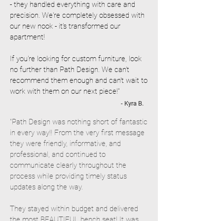
- they handled everything with care and
precision. We're completely obsessed with
our new nook - it’s transformed our
apartment!
If you're looking for custom furniture, look
no further than Path Design. We can't
recommend them enough and can't wait to
work with them on our next piece!"
- Kyra B.
"Path Design was nothing short of fantastic
in every way!! From the very first message
they were friendly, informative, and
professional, and continued to
communicate clearly throughout the
process while providing timely status
updates along the way.
They stayed within budget and delivered
the most BEAUTIFUL bench seat! It was