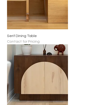
Serif Dining Table
Contact for Pricing