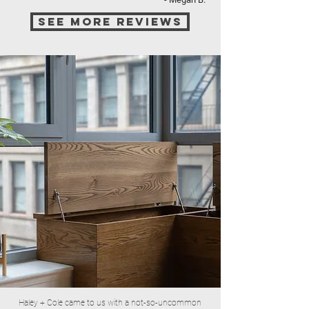
see more reviews
Haley + Cole came to us with a not-so-uncommon