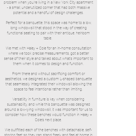
problem when you’re living in a New York City apartment
- a small, underutilized corner that had both massive
potential and a handful of design challenges.
Perfect for a banquette, this space was home to a low,
long windowsill that stood in the way of creating
functional seating to pair with their antique, heirloom
table.
We met with Haley + Cole for an in-home consultation
where we took precise measurements, got a better
sense of their style and talked about what’s important to
them when it comes to design and function.
From there and without sacrificing comfort or
aesthetics, we designed a custom L-shaped banquette
that seamlessly integrated their windowsill allowing the
space to feel intentional rather than limiting.
Versatility in furniture is key when considering
sustainability, and while this banquette was designed
around a low-lying windowsill, it was important for us to
consider how these benches would function in Haley +
Cole’s next place.
We outfitted each of the benches with detachable, self-
storing feet so they can stand freely and feel at home in