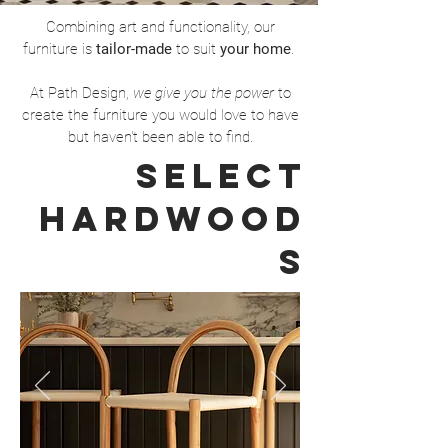
Combining art and functionality, our
furniture is
tailor-made
to suit
your home
.
At Path Design,
we give you the power
to
create the furniture you would love to have
but haven't been able to find.
Select
hardwood
s