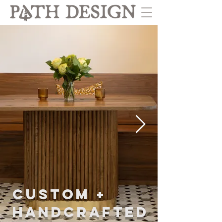
CUSTOM +
HANDCRAFTED