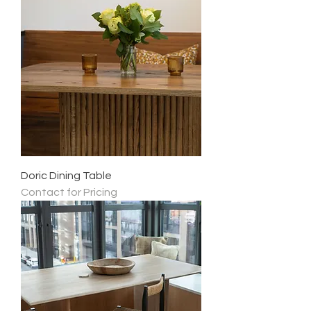
Doric Dining Table
Contact for Pricing