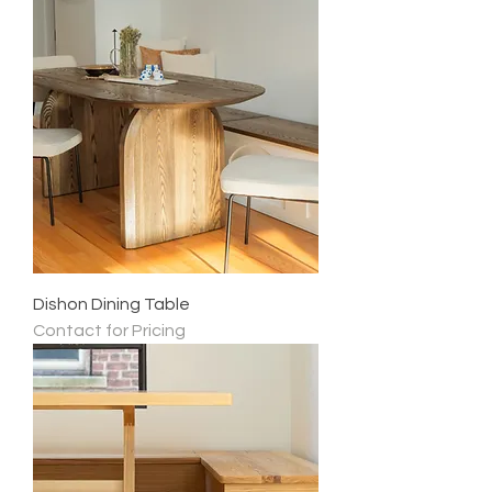
Dishon Dining Table
Contact for Pricing