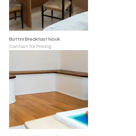
Bottini Breakfast Nook
Contact for Pricing