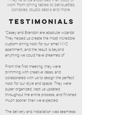
work from dining tables to banquettes,
consoles, studio desks and more.
TESTIMONIALS
"Casey and Brandon are absolute wizards!
They helped us create the most incredible
custom dining nook for our small NYC
apartment, and the result is beyond
anything we could have dreamed of.
From the first meeting, they were
brimming with creative ideas, and
collaborated with us to design the perfect
nook for our style and space. They were
super organized, kept us updated
throughout the entire process, and finished
much sooner than we expected.
The delivery and installation was seamless