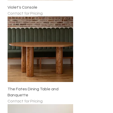
Violet's Console
Contact for Pricing
The Fates Dining Table and
Banquette
Contact for Pricing