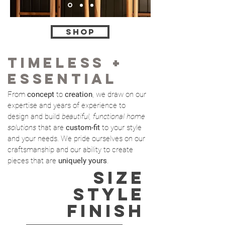
shop
TIMELESS +
ESSENTIAL
From
concept
to
creation
, we draw on our
expertise and years of experience to
design and build
beautiful, functional home
solutions
that are
custom-fit
to your style
and
your needs. We pride ourselves on our
craftsmanship and our ability to create
pieces that are
uniquely yours
.
SIZE
STYLE
FINISH