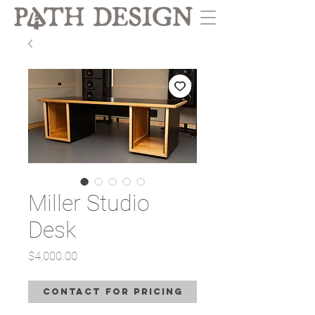
Miller Studio
Desk
Price
$4,000.00
Contact for Pricing