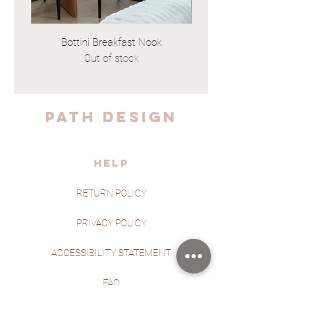
Bottini Breakfast Nook
Out of stock
PATH DESIGN
HELP
RETURN POLICY
PRIVACY POLICY
ACCESSIBILITY STATEMENT
FAQ