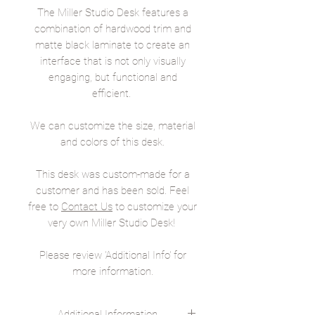
The Miller Studio Desk features a
combination of hardwood trim and
matte black laminate to create an
interface that is not only visually
engaging, but functional and
efficient.
We can customize the size, material
and colors of this desk.
This desk was custom-made for a
customer and has been sold. Feel
free to
Contact Us
to customize your
very own Miller Studio Desk!
Please review 'Additional Info' for
more information.
Additional Information